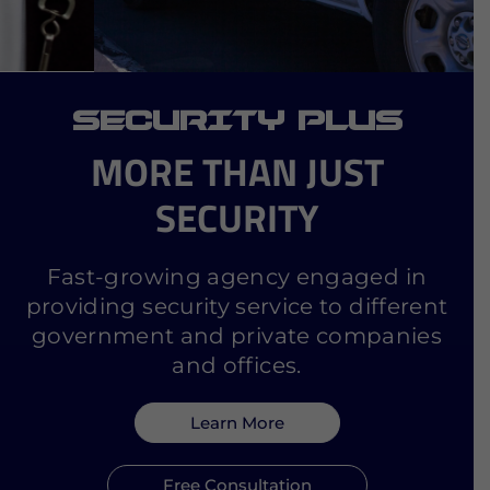
SECURITY PLUS
MORE THAN JUST
SECURITY
Fast-growing agency engaged in
providing security service to different
government and private companies
and offices.
Learn More
Free Consultation