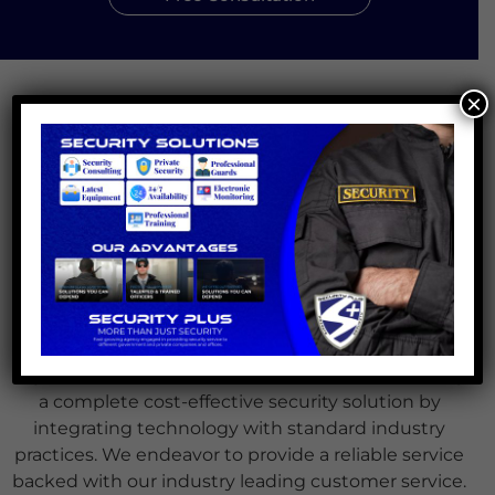
×
About Us
Founded in 2020 in the Bay Area of Northern
California, we are a fast-growing agency specialized
in providing security service to government
agencies, private businesses, offices and residential
areas.
Our mission at Security Plus is to deliver the
highest level of service to our clients whilst offering
a complete cost-effective security solution by
integrating technology with standard industry
practices. We endeavor to provide a reliable service
backed with our industry leading customer service.