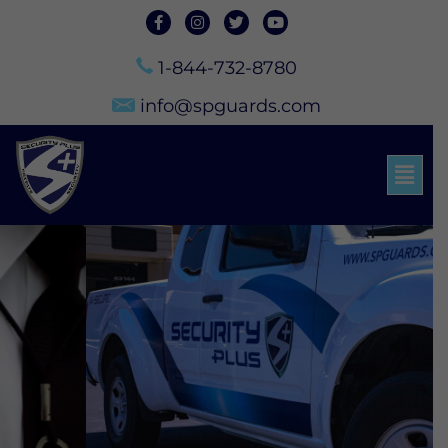
1-844-732-8780
info@spguards.com