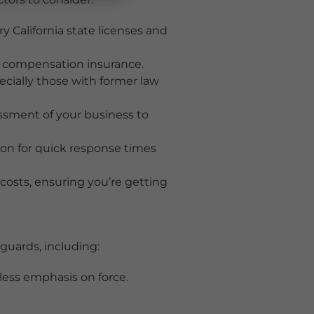
y California state licenses and
’ compensation insurance.
ecially those with former law
ssment of your business to
on for quick response times
osts, ensuring you’re getting
guards, including:
 less emphasis on force.