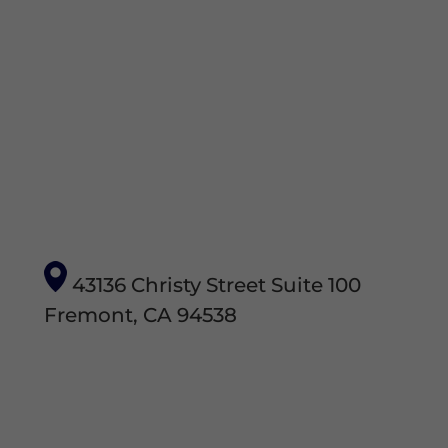
43136 Christy Street Suite 100
Fremont, CA 94538