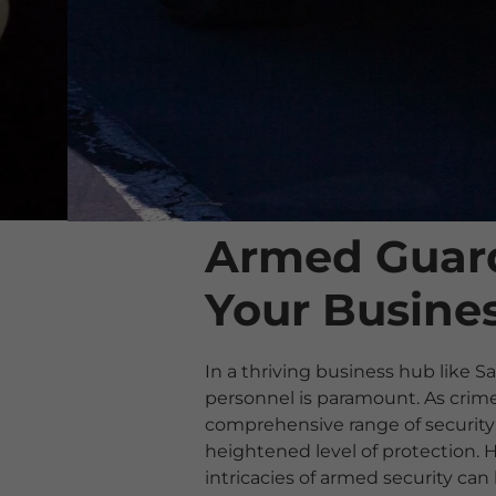
Armed Guard
Your Busines
In a thriving business hub like S
personnel is paramount. As crime 
comprehensive range of security 
heightened level of protection.
intricacies of armed security ca