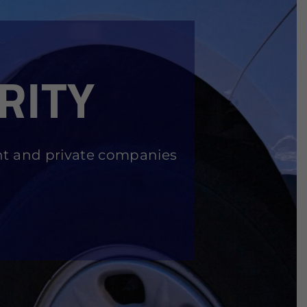
RITY
nt and private companies