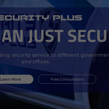
ECURITY PLUS
AN JUST
SECU
ing security service to different governme
and offices.
Learn More
Free Consultation