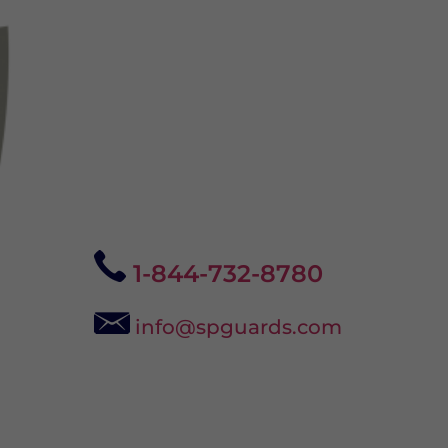
1-844-732-8780
info@spguards.com