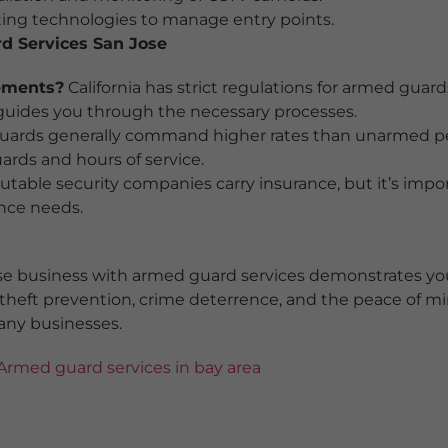
ng technologies to manage entry points.
d Services San Jose
rements?
California has strict regulations for armed guar
uides you through the necessary processes.
ards generally command higher rates than unarmed pers
ards and hours of service.
table security companies carry insurance, but it’s impo
ance needs.
ose business with armed guard services demonstrates y
 theft prevention, crime deterrence, and the peace of m
any businesses.
Armed guard services in bay area