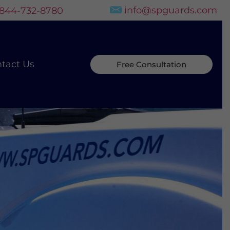
info@spguards.com
-844-732-8780
tact Us
Free Consultation