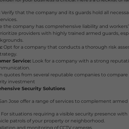
:
Verify that the company and its guards hold all necessar
ervices.
 the company has comprehensive liability and workers
rioritize providers with highly trained armed guards, esp
ckgrounds.
:
Opt for a company that conducts a thorough risk asse
trategy.
mer Service:
Look for a company with a strong reputati
mmunication.
 quotes from several reputable companies to compare c
urity investment
ensive Security Solutions
an Jose offer a range of services to complement armed 
For situations requiring a visible security presence with
cle patrols of your property or neighborhood.
allation and monitoring of CCTV cameras.