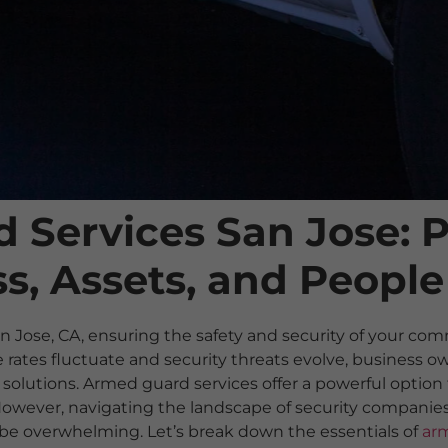
 Services San Jose: P
s, Assets, and People
an Jose, CA, ensuring the safety and security of your com
rates fluctuate and security threats evolve, business ow
solutions. Armed guard services offer a powerful option 
 However, navigating the landscape of security compani
n be overwhelming. Let’s break down the essentials of
arm