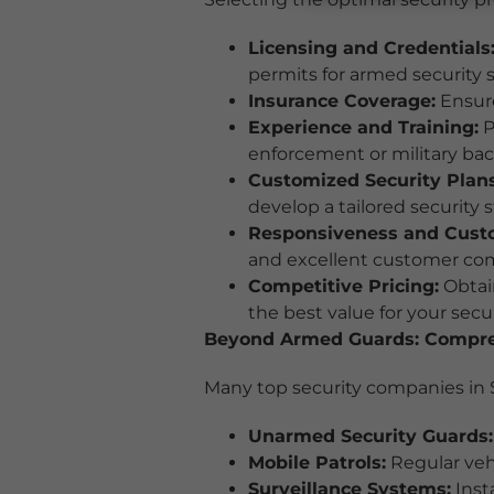
Licensing and Credentials
permits for armed security s
Insurance Coverage:
Ensure
Experience and Training:
P
enforcement or military ba
Customized Security Plans
develop a tailored security s
Responsiveness and Custo
and excellent customer co
Competitive Pricing:
Obtain
the best value for your sec
Beyond Armed Guards: Compreh
Many top security companies in S
Unarmed Security Guards:
Mobile Patrols:
Regular vehi
Surveillance Systems:
Inst