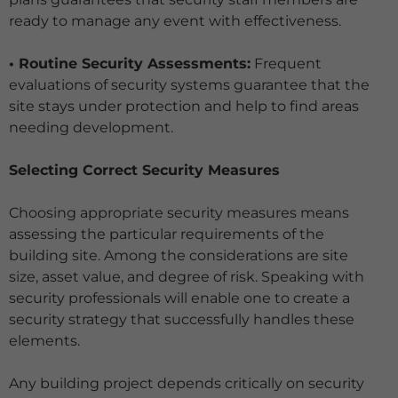
ready to manage any event with effectiveness.
• Routine Security Assessments:
Frequent
evaluations of security systems guarantee that the
site stays under protection and help to find areas
needing development.
Selecting Correct Security Measures
Choosing appropriate security measures means
assessing the particular requirements of the
building site. Among the considerations are site
size, asset value, and degree of risk. Speaking with
security professionals will enable one to create a
security strategy that successfully handles these
elements.
Any building project depends critically on security