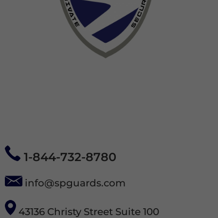
1-844-732-8780
info@spguards.com
43136 Christy Street Suite 100