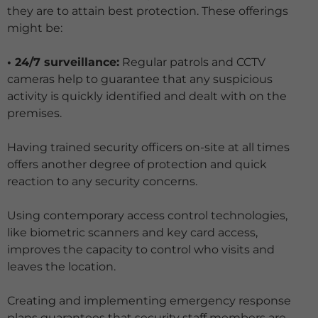
they are to attain best protection. These offerings
might be:
• 24/7 surveillance:
Regular patrols and CCTV
cameras help to guarantee that any suspicious
activity is quickly identified and dealt with on the
premises.
Having trained security officers on-site at all times
offers another degree of protection and quick
reaction to any security concerns.
Using contemporary access control technologies,
like biometric scanners and key card access,
improves the capacity to control who visits and
leaves the location.
Creating and implementing emergency response
plans guarantees that security staff members are