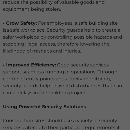
reduce the possibility of valuable goods and
equipment being stolen.
• Grow Safety:
For employees, a safe building site
isa safe workplace. Security guards help to create a
safer workplace by controlling possible hazards and
stopping illegal access, therefore lowering the
likelihood of mishaps and injuries.
• Improved Efficiency:
Good security services
support seamless running of operations. Through
control of entry points and activity monitoring,
security guards help to avoid disturbances that can
cause delays in the building project.
Using Powerful Security Solutions
Construction sites should use a variety of security
services catered to their particular requirements if