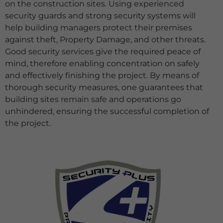
on the construction sites. Using experienced
security guards and strong security systems will
help building managers protect their premises
against theft, Property Damage, and other
threats.
Good security services give the required peace of
mind, therefore enabling concentration on safely
and effectively finishing the project. By means of
thorough security measures, one guarantees that
building sites remain safe and operations go
unhindered, ensuring the successful completion of
the project.