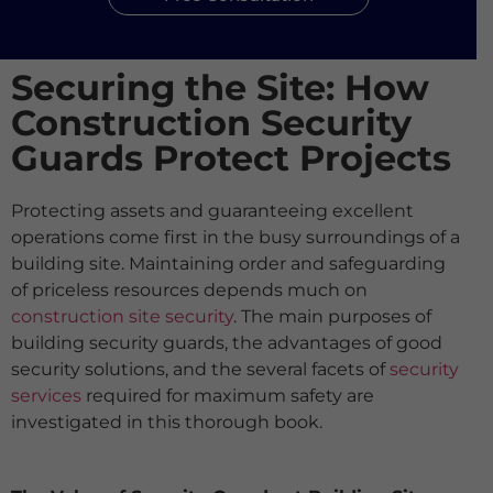
Securing the Site: How
Construction Security
Guards Protect Projects
Protecting assets and guaranteeing excellent
operations come first in the busy surroundings of a
building site. Maintaining order and safeguarding
of priceless resources depends much on
construction site security
. The main purposes of
building security guards, the advantages of good
security solutions, and the several facets of
security
services
required for maximum safety are
investigated in this thorough book.