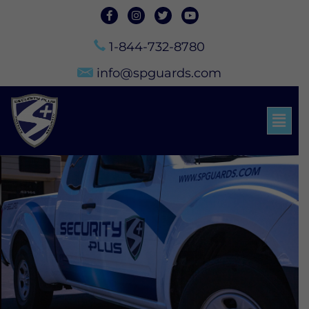
1-844-732-8780
info@spguards.com