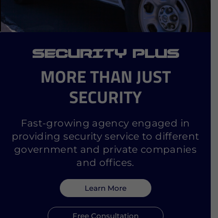
SECURITY PLUS
MORE THAN JUST
SECURITY
Fast-growing agency engaged in
providing security service to different
government and private companies
and offices.
Learn More
Free Consultation