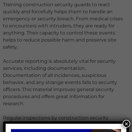
Training construction security guards to react
quickly and forcefully helps them to handle an
emergency or security breach. From medical crises
to encounters with intruders, they are ready for
anything. Their capacity to control these events
helps to reduce possible harm and preserve site
safety.
Accurate reporting is absolutely vital for security
services, including documentation.
Documentation of all incidences, suspicious
behavior, and any strange events falls to security
officers. This material improves general security
procedures and offers great information for
research.
Regular inspections by construction security
×
guards guarantee that every security precaution is
operating as it should. This includes looking over