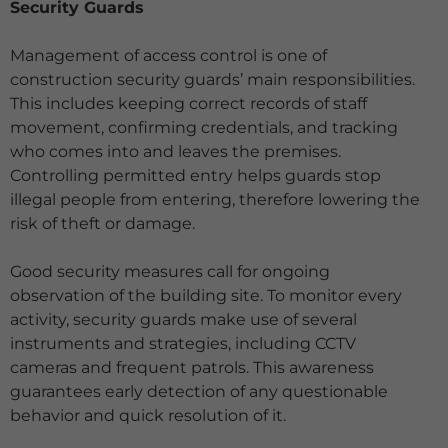
Security Guards
Management of access control is one of
construction security guards’ main responsibilities.
This includes keeping correct records of staff
movement, confirming credentials, and tracking
who comes into and leaves the premises.
Controlling permitted entry helps guards stop
illegal people from entering, therefore lowering the
risk of theft or
damage.
Good security measures call for ongoing
observation of the building site. To monitor every
activity, security guards make use of several
instruments and strategies, including CCTV
cameras and frequent patrols. This awareness
guarantees early detection of any questionable
behavior and quick resolution of it.