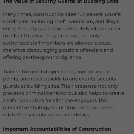
The Value of Security Guards at Building Sites
Many times, construction sites run several unsafe
conditions, including theft, vandalism, and illegal
entry. Security guards are absolutely vital in order
to offset this risk. They promise
that only
authorized staff members are allowed access,
therefore discouraging possible offenders and
offering on-the-ground vigilance.
Trained to monitor operations, control access
points, and react quickly to any events, security
guards at building sites. Their presence not only
prevents
criminal behavior but also helps to create
a safer workplace for all those engaged. This
preventive strategy helps stop extra expenses
related to security issues
and delays.
Important Accountabilities of Construction