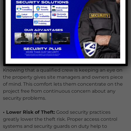
locks, barricades, and security cameras. Regular
inspections find and fix any security system
weaknesses.
Advantages of All-Inclusive Security Solutions
For building sites, investing in thorough security
measures provides a number of benefits:
Knowing that a qualified crew is keeping an eye on
the property gives site managers and owners piece
of mind. This comfort lets them concentrate on the
project free from continuous concern about any
security problems.
• Lower Risk of Theft:
Good security practices
greatly lower the theft risk. Proper access control
systems and security guards on duty help to