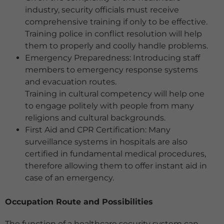
industry, security officials must receive
comprehensive training if only to be effective.
Training police in conflict resolution will help
them to properly and coolly handle problems.
Emergency Preparedness: Introducing staff
members to emergency response systems
and evacuation routes.
Training in cultural competency will help one
to engage politely with people from many
religions and cultural backgrounds.
First Aid and CPR Certification: Many
surveillance systems in hospitals are also
certified in fundamental medical procedures,
therefore allowing them to offer instant aid in
case of an emergency.
Occupation Route and Possibilities
The function of a healthcare security system can