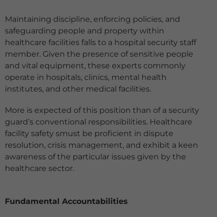
Maintaining discipline, enforcing policies, and
safeguarding people and property within
healthcare facilities falls to a hospital security staff
member. Given the presence of sensitive people
and vital equipment, these experts commonly
operate in hospitals, clinics, mental health
institutes, and other medical facilities.
More is expected of this position than of a security
guard’s conventional responsibilities. Healthcare
facility safety smust be proficient in dispute
resolution, crisis management, and exhibit a keen
awareness of the particular issues given by the
healthcare sector.
Fundamental Accountabilities