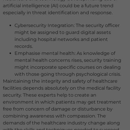
artificial intelligence (AI) could be a future trend
especially in threat identification and response.
Cybersecurity Integration: The security officer
might be assigned to guard digital assets
including hospital networks and patient
records.
Emphasise mental health: As knowledge of
mental health concerns rises, security training
might incorporate specific courses on dealing
with those going through psychological crisis.
Maintaining the integrity and safety of healthcare
facilities depends absolutely on the medical facility
security. These experts help to create an
environment in which patients may get treatment
free from concern of damage or disturbance by
combining awareness with compassion. The
demands of the healthcare industry change along
with the skills and techniques needed to succeed