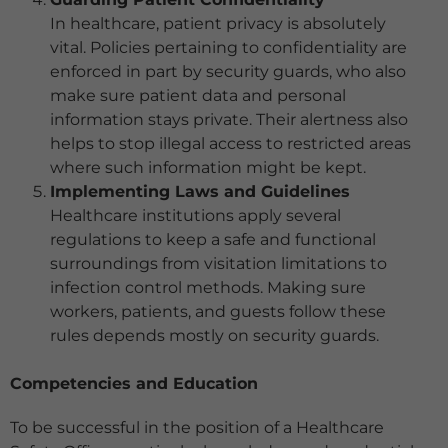
In healthcare, patient privacy is absolutely
vital. Policies pertaining to confidentiality are
enforced in part by security guards, who also
make sure patient data and personal
information stays private. Their alertness also
helps to stop illegal access to restricted areas
where such information might be kept.
Implementing Laws and Guidelines
Healthcare institutions apply several
regulations to keep a safe and functional
surroundings from visitation limitations to
infection control methods. Making sure
workers, patients, and guests follow these
rules depends mostly on security guards.
Competencies and Education
To be successful in the position of a Healthcare