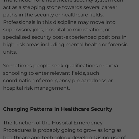
act as a stepping stone towards several career
paths in the security or healthcare fields.
Professionals in this discipline may move into
supervisory jobs, hospital administration, or
specialised security post-experienced positions in
high-risk areas including mental health or forensic
units.
Sometimes people seek qualifications or extra
schooling to enter relevant fields, such
coordination of emergency preparedness or
hospital risk management.
Changing Patterns in Healthcare Security
The function of the Hospital Emergency
Procedures is probably going to grow as long as
healthcare and technology develop. Rising use of