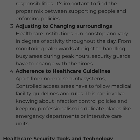
responsibilities. It’s important to find the
proper mix between supporting people and
enforcing policies.
Adjusting to Changing surroundings
Healthcare institutions run nonstop and vary
in degree of activity throughout the day. From
monitoring calm wards at night to handling
busy areas during peak hours, security guards
have to change with the times.
Adherence to Healthcare Guidelines
Apart from normal security systems,
Controlled access areas have to follow medical
facility guidelines and rules. This can involve
knowing about infection control policies and
keeping professionalism in delicate places like
emergency departments or intensive care
units.
Healthcare Security Tools and Technology