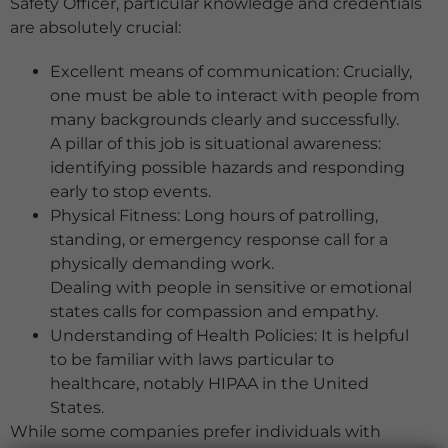
Safety Officer, particular knowledge and credentials
are absolutely crucial:
Excellent means of communication: Crucially,
one must be able to interact with people from
many backgrounds clearly and successfully.
A pillar of this job is situational awareness:
identifying possible hazards and responding
early to stop events.
Physical Fitness: Long hours of patrolling,
standing, or emergency response call for a
physically demanding work.
Dealing with people in sensitive or emotional
states calls for compassion and empathy.
Understanding of Health Policies: It is helpful
to be familiar with laws particular to
healthcare, notably HIPAA in the United
States.
While some companies prefer individuals with