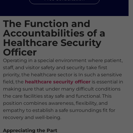
The Function and
Accountabilities of a
Healthcare Security
Officer
Operating in a special environment where patient,
staff, and visitor safety and security take first
priority, the healthcare sector is In such a sensitive
field, the
healthcare security officer
is essential in
making sure that under many difficult conditions
the care facilities stay safe and functional. This
position combines awareness, flexibility, and
empathy to establish a safe surroundings fit for
recovery and well-being.
Appreciating the Part