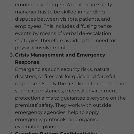
emotionally charged. A healthcare safety
manager has to be skilled in handling
disputes between visitors, patients, and
employees. This includes diffusing tense
events by means of verbal de-escalation
strategies, therefore avoiding the need for
physical involvement.
Crisis Management and Emergency
Response
Emergencies such security risks, natural
disasters, or fires call for quick and forceful
response. Usually the first line of protection in
such circumstances, medical environment
protection aims to guarantee everyone on the
premises’ safety. They work with outside
emergency agencies, help to apply
emergency protocols, and organise
evacuation plans.
Guarding Patient Confidentiality