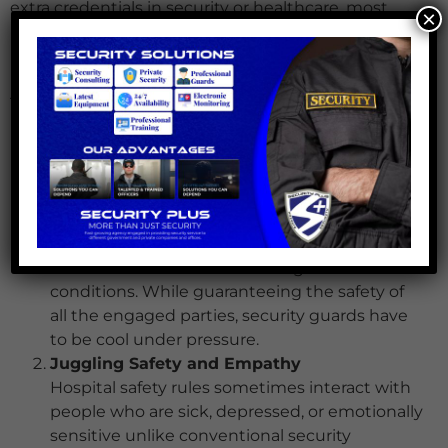
extra credentials in security or healthcare, most
×
healthcare incident management roles call for a
high school diploma or equivalent. difficulties with
healthcare security
There are certain difficulties in the function of
healthcare safety rules. The hectic and fast-paced
nature of healthcare settings calls for officials to
negotiate certain challenges, such:
Handling High-Stress Situations
Medical crises including patient or family
violent behaviour can cause high-stress
conditions. While guaranteeing the safety of
all the engaged parties, security guards have
to be cool under pressure.
Juggling Safety and Empathy
Hospital safety rules sometimes interact with
people who are sick, depressed, or emotionally
sensitive unlike conventional security