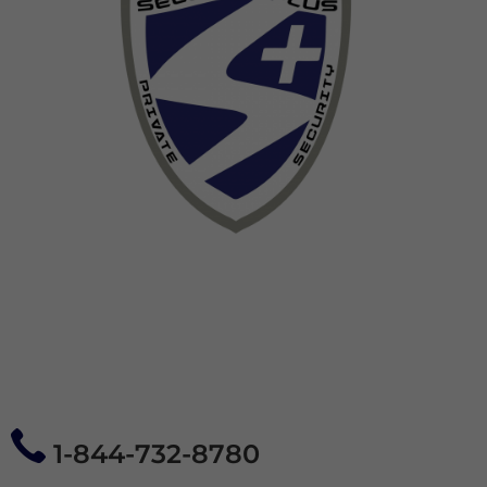
1-844-732-8780