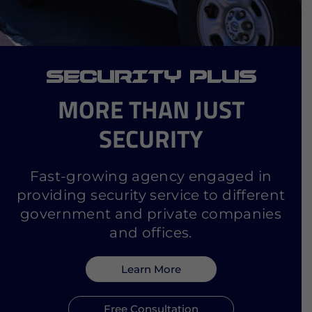
SECURITY PLUS
MORE THAN JUST
SECURITY
Fast-growing agency engaged in
providing security service to different
government and private companies
and offices.
Learn More
Free Consultation