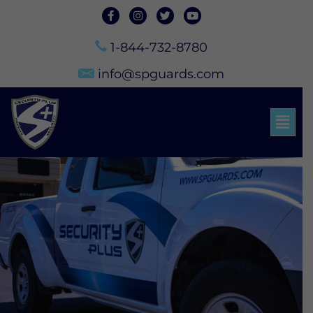
1-844-732-8780
info@spguards.com