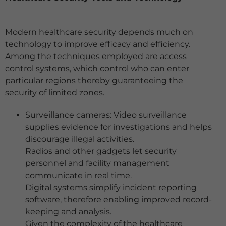
Modern healthcare security depends much on
technology to improve efficacy and efficiency.
Among the techniques employed are access
control systems, which control who can enter
particular regions thereby guaranteeing the
security of limited zones.
Surveillance cameras: Video surveillance
supplies evidence for investigations and helps
discourage illegal activities.
Radios and other gadgets let security
personnel and facility management
communicate in real time.
Digital systems simplify incident reporting
software, therefore enabling improved record-
keeping and analysis.
Given the complexity of the healthcare