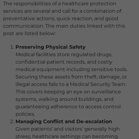
The responsibilities of a healthcare protection
services are several and call for a combination of
preventative actions, quick reaction, and good
communication. The main duties linked with this
post are listed below:
Preserving Physical Safety
Medical facilities store regulated drugs,
confidential patient records, and costly
medical equipment including sensitive tools.
Securing these assets from theft, damage, or
illegal access falls to a Medical Security Team.
This covers keeping an eye on surveillance
systems, walking around buildings, and
guaranteeing adherence to access control
policies.
Managing Conflict and De-escalation
Given patients’ and visitors’ generally high
stress, healthcare settings can becoming