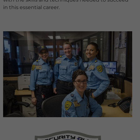
in this essential career.