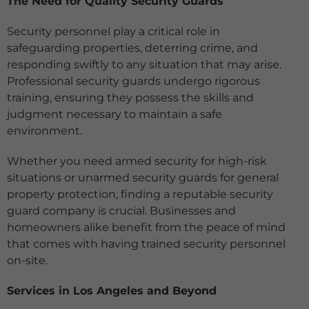
The Need for Quality Security Guards
Security personnel play a critical role in
safeguarding properties, deterring crime, and
responding swiftly to any situation that may arise.
Professional security guards undergo rigorous
training, ensuring they possess the skills and
judgment necessary to maintain a safe
environment.
Whether you need armed security for high-risk
situations or unarmed security guards for general
property protection, finding a reputable security
guard company is crucial. Businesses and
homeowners alike benefit from the peace of mind
that comes with having trained security personnel
on-site.
Services in Los Angeles and Beyond