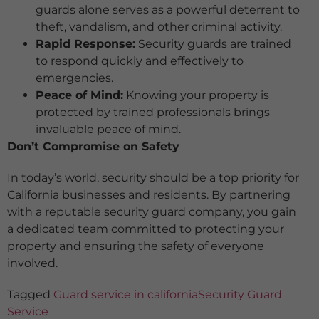
guards alone serves as a powerful deterrent to
theft, vandalism, and other criminal activity.
Rapid Response:
Security guards are trained
to respond quickly and effectively to
emergencies.
Peace of Mind:
Knowing your property is
protected by trained professionals brings
invaluable peace of mind.
Don’t Compromise on Safety
In today’s world, security should be a top priority for
California businesses and residents. By partnering
with a reputable security guard company, you gain
a dedicated team committed to protecting your
property and ensuring the safety of everyone
involved.
Tagged
Guard service in california
Security Guard
Service