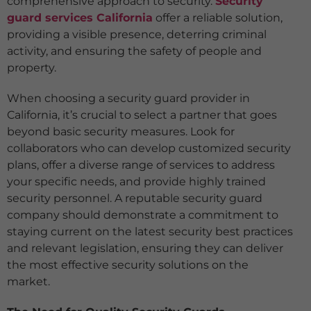
comprehensive approach to security.
Security
guard services California
offer a reliable solution,
providing a visible presence, deterring criminal
activity, and ensuring the safety of people and
property.
When choosing a security guard provider in
California, it’s crucial to select a partner that goes
beyond basic security measures. Look for
collaborators who can develop customized security
plans, offer a diverse range of services to address
your specific needs, and provide highly trained
security personnel. A reputable security guard
company should demonstrate a commitment to
staying current on the latest security best practices
and relevant legislation, ensuring they can deliver
the most effective security solutions on the
market.