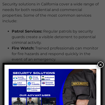
Security solutions in California cover a wide range of
needs for both residential and commercial
properties. Some of the most common services
include:
Patrol Services:
Regular patrols by security
guards create a visible deterrent to potential
criminal activity.
Fire Watch:
Trained professionals can monitor
for fire hazards and respond quickly in the
event of an emergency.
×
Access Control:
Security guards manage
access points, ensuring only authorized
individuals enter the premises.
Private Security Services:
These services
provide tailored security solutions to meet the
unique needs of high-profile individuals or
businesses.
Security Plans that Work