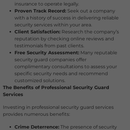
insurance to operate legally.
Proven Track Record:
Seek out a company
with a history of success in delivering reliable
security services within your area.
Client Satisfaction:
Research the company’s
reputation by checking online reviews and
testimonials from past clients.
Free Security Assessment:
Many reputable
security guard companies offer
complimentary consultations to assess your
specific security needs and recommend
customized solutions.
The Benefits of Professional Security Guard
Services
Investing in professional security guard services
provides numerous benefits:
Crime Deterrence:
The presence of security