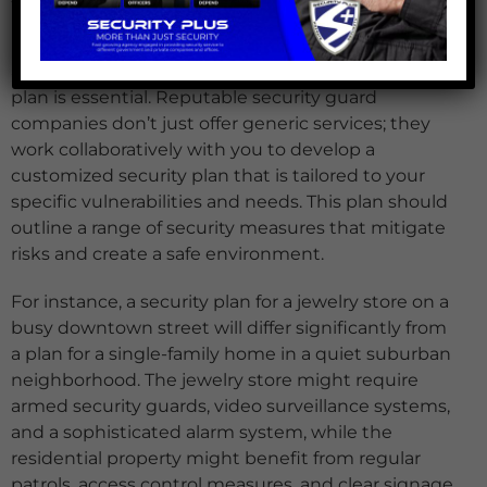
Every property has unique security challenges. To
address these effectively, a comprehensive security
plan is essential. Reputable security guard
companies don’t just offer generic services; they
work collaboratively with you to develop a
customized security plan that is tailored to your
specific vulnerabilities and needs. This plan should
outline a range of security measures that mitigate
risks and create a safe environment.
For instance, a security plan for a jewelry store on a
busy downtown street will differ significantly from
a plan for a single-family home in a quiet suburban
neighborhood. The jewelry store might require
armed security guards, video surveillance systems,
and a sophisticated alarm system, while the
residential property might benefit from regular
patrols, access control measures, and clear signage