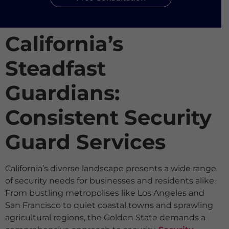
California’s
Steadfast
Guardians:
Consistent Security
Guard Services
California’s diverse landscape presents a wide range
of security needs for businesses and residents alike.
From bustling metropolises like Los Angeles and
San Francisco to quiet coastal towns and sprawling
agricultural regions, the Golden State demands a