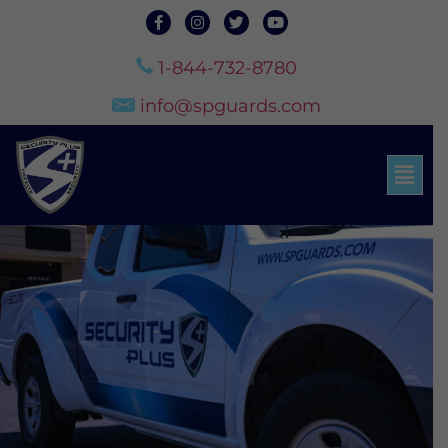
1-844-732-8780
info@spguards.com