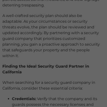
deterring trespassing.
A well-crafted security plan should also be
adaptable. As your circumstances or security
threats evolve, the plan should be reviewed and
updated accordingly. By partnering with a security
guard company that prioritizes customized
planning, you gain a proactive approach to security
that safeguards your property and the people
within it.
Finding the Ideal Security Guard Partner in
California
When searching for a security guard company in
California, consider these essential criteria:
Credentials:
Verify that the company and its
guards possess the necessary licenses and