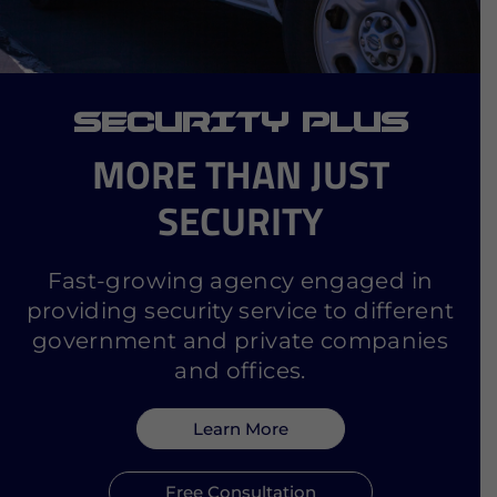
SECURITY PLUS
MORE THAN JUST
SECURITY
Fast-growing agency engaged in
providing security service to different
government and private companies
and offices.
Learn More
Free Consultation